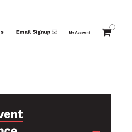
Us
Email Signup
My Account
vent
nce