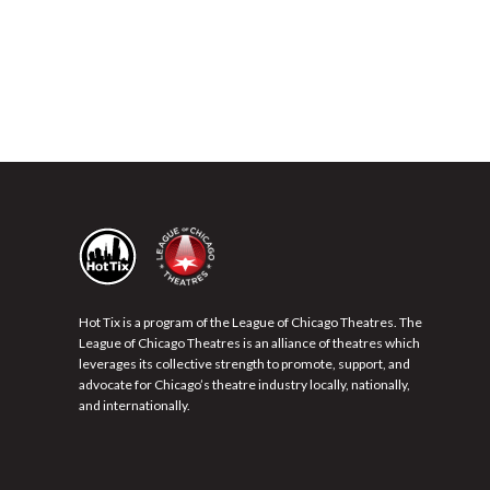
Hot Tix is a program of the League of Chicago Theatres. The
League of Chicago Theatres is an alliance of theatres which
leverages its collective strength to promote, support, and
advocate for Chicago’s theatre industry locally, nationally,
and internationally.