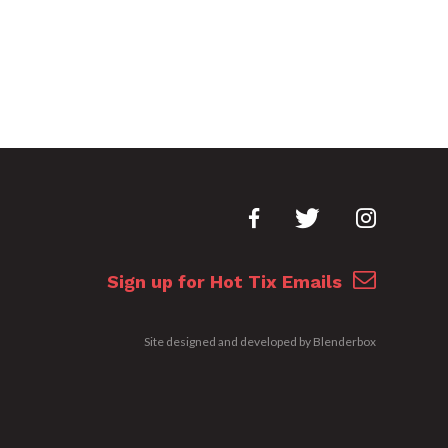
Sign up for Hot Tix Emails
Site designed and developed by
Blenderbox