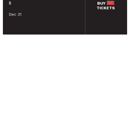
$
BUY
TICKETS
Dec 31