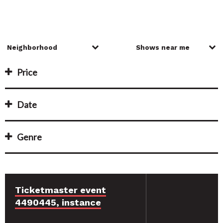
Price
Date
Genre
Ticketmaster event
4490445, instance