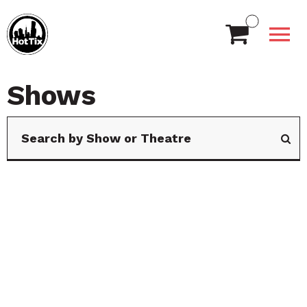
Shows