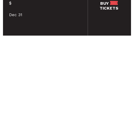
$
BUY
TICKETS
Dec 31