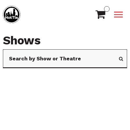
Shows