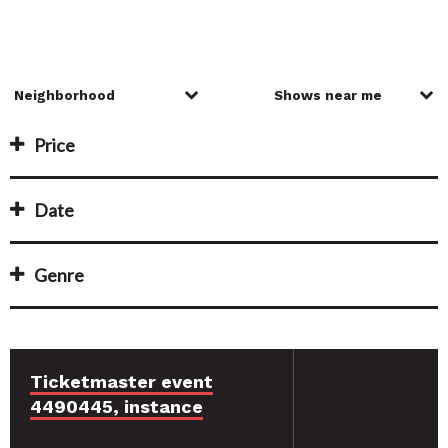
Price
Date
Genre
Ticketmaster event
4490445, instance