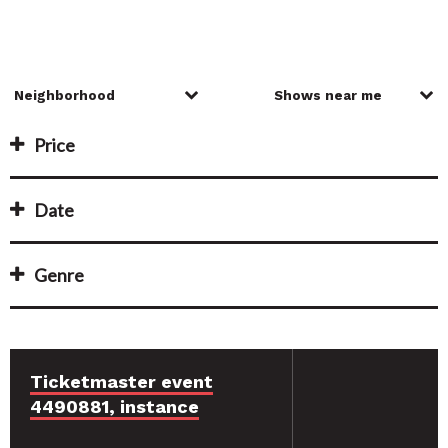
Price
Date
Genre
Ticketmaster event
4490881, instance