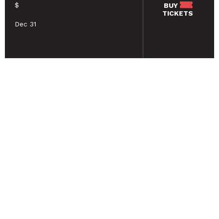
$
BUY
TICKETS
Dec 31