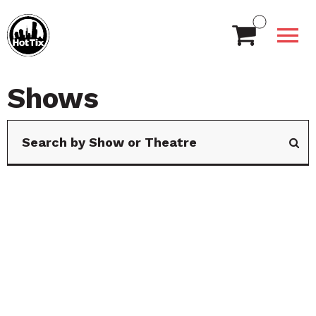
Shows