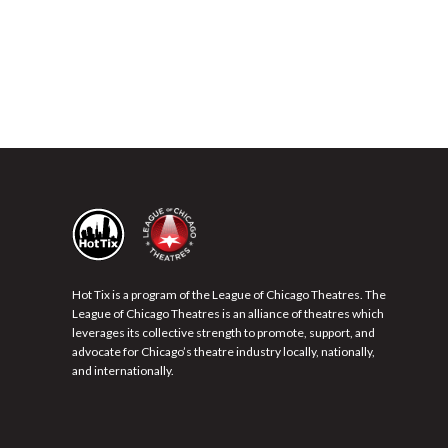
Hot Tix is a program of the League of Chicago Theatres. The
League of Chicago Theatres is an alliance of theatres which
leverages its collective strength to promote, support, and
advocate for Chicago’s theatre industry locally, nationally,
and internationally.