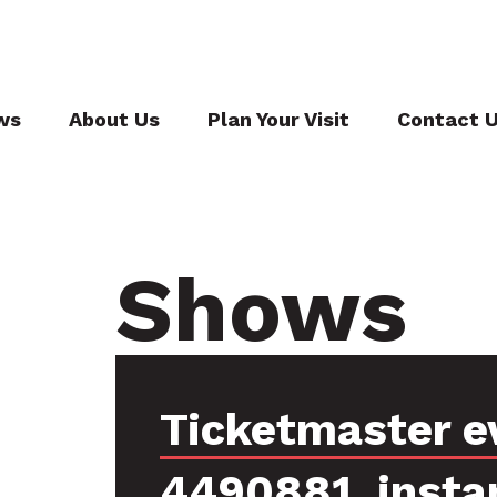
ws
About Us
Plan Your Visit
Contact 
Shows
Ticketmaster e
4490881, insta