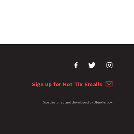
Sign up for Hot Tix Emails
Site designed and developed by
Blenderbox