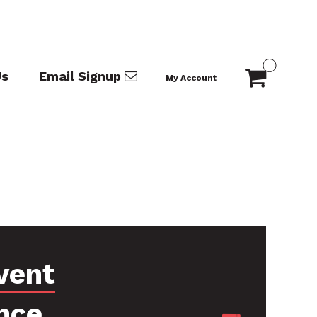
Us
Email Signup
My Account
vent
nce