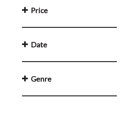
Price
Date
Genre