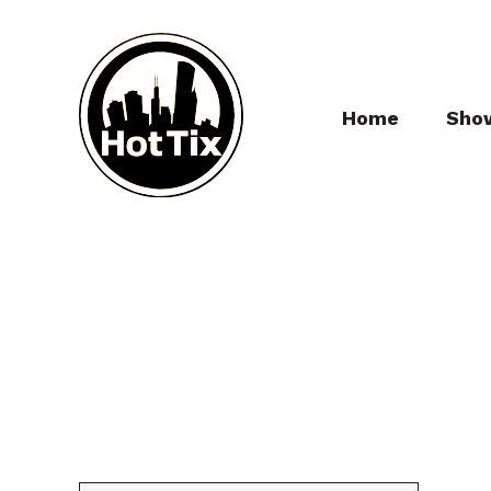
Home
Sho