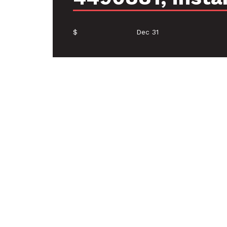
$
Dec 31