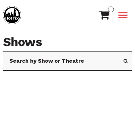
Shows