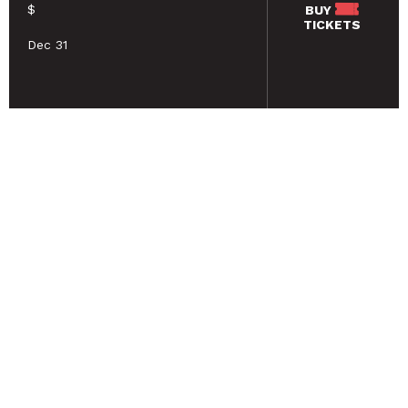
$
BUY
TICKETS
Dec 31