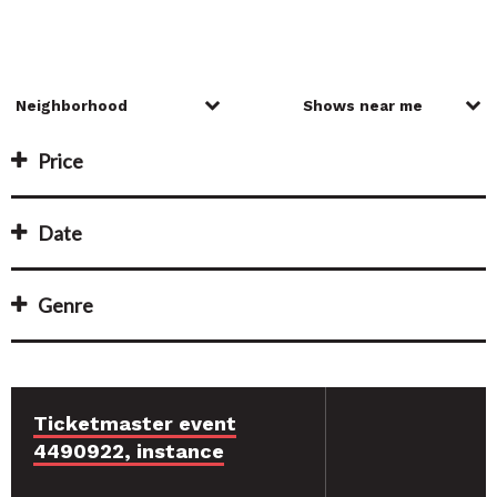
Price
Date
Genre
Ticketmaster event
4490922, instance