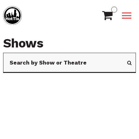
Shows