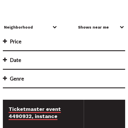
Price
Date
Genre
Ticketmaster event
4490932, instance