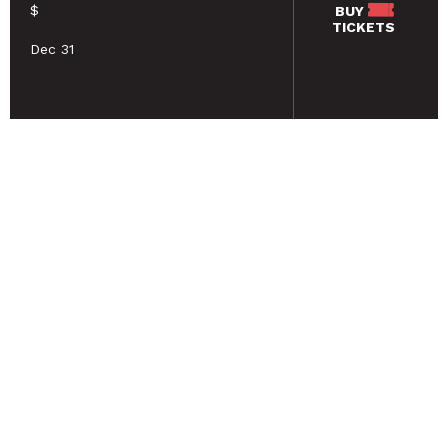
$
BUY
TICKETS
Dec 31