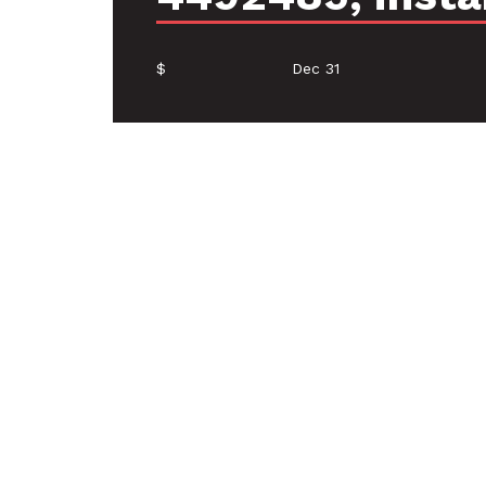
$
Dec 31