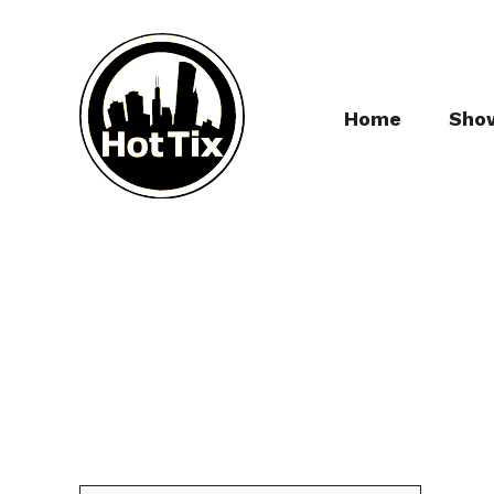
Home
Sho