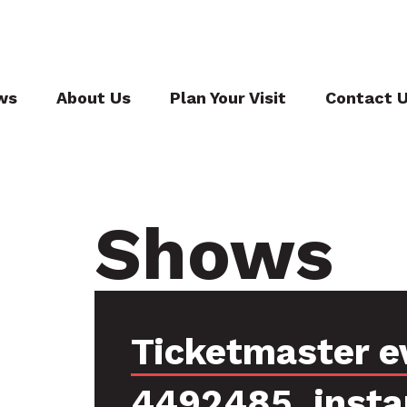
ws
About Us
Plan Your Visit
Contact 
Shows
Ticketmaster e
4492485, insta