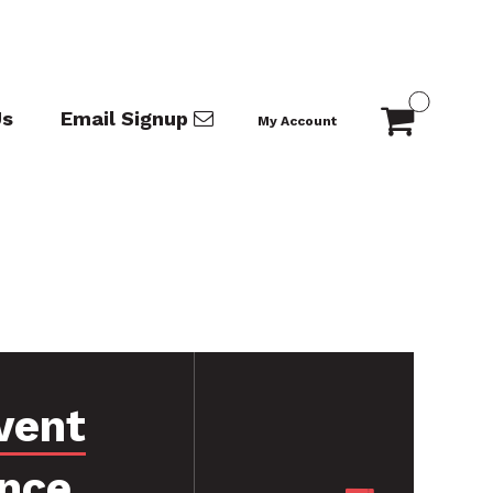
Us
Email Signup
My Account
vent
nce