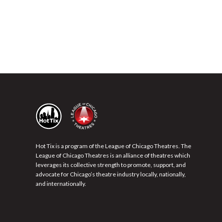
Hot Tix is a program of the League of Chicago Theatres. The
League of Chicago Theatres is an alliance of theatres which
leverages its collective strength to promote, support, and
advocate for Chicago’s theatre industry locally, nationally,
and internationally.