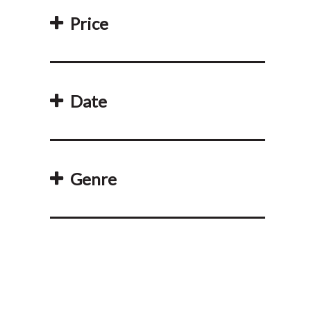
Price
Date
Genre