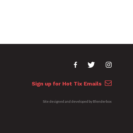
Sign up for Hot Tix Emails
Site designed and developed by
Blenderbox