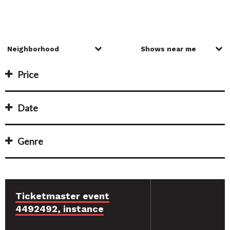
Price
Date
Genre
Ticketmaster event
4492492, instance