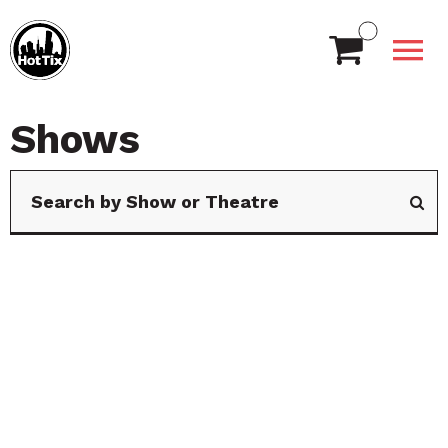
Shows