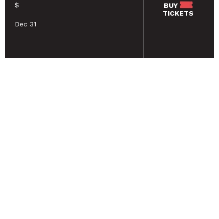
$
BUY
TICKETS
Dec 31