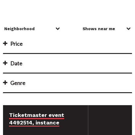
Price
Date
Genre
Ticketmaster event
4492514, instance