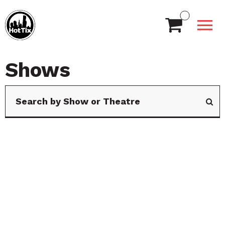
Shows