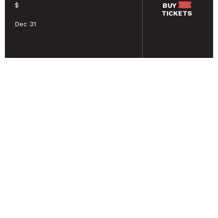
$
BUY
TICKETS
Dec 31