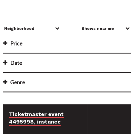
Price
Date
Genre
Ticketmaster event
4495998, instance