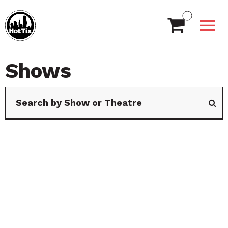
Shows