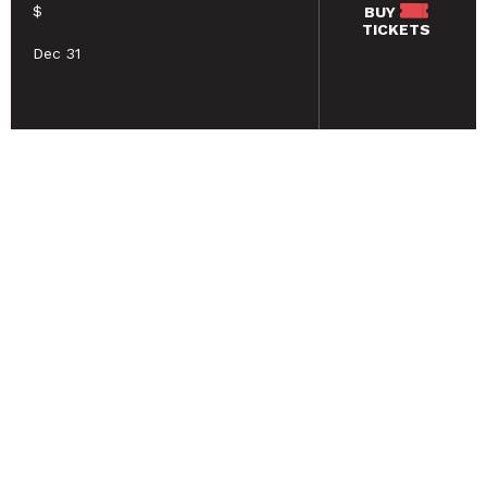
$
BUY
TICKETS
Dec 31