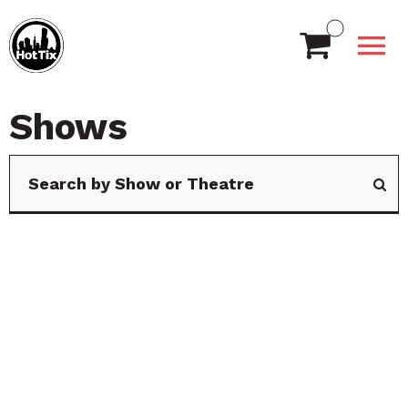
Shows