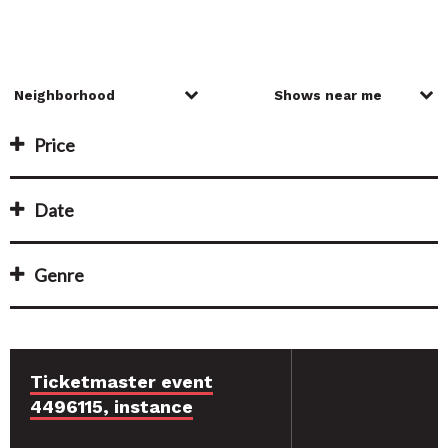
Price
Date
Genre
Ticketmaster event
4496115, instance