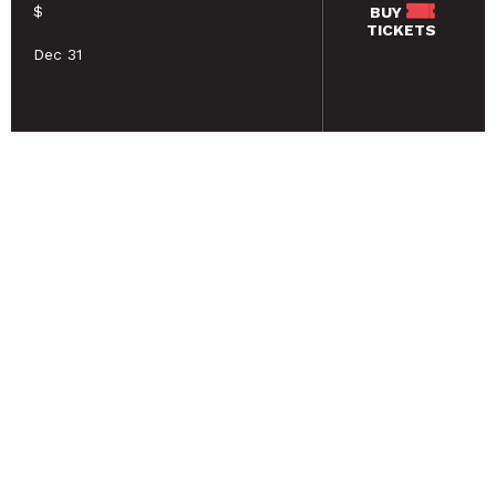
$
BUY
TICKETS
Dec 31