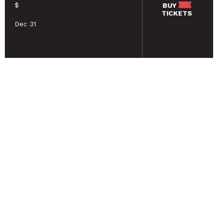
$
BUY
TICKETS
Dec 31