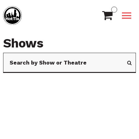
Shows