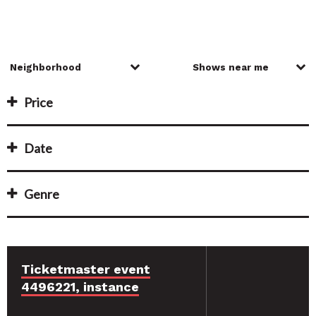
Price
Date
Genre
Ticketmaster event
4496221, instance