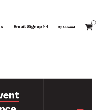
Us
Email Signup
My Account
vent
ance