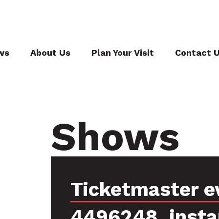
ws
About Us
Plan Your Visit
Contact 
Shows
Ticketmaster e
4496248, inst