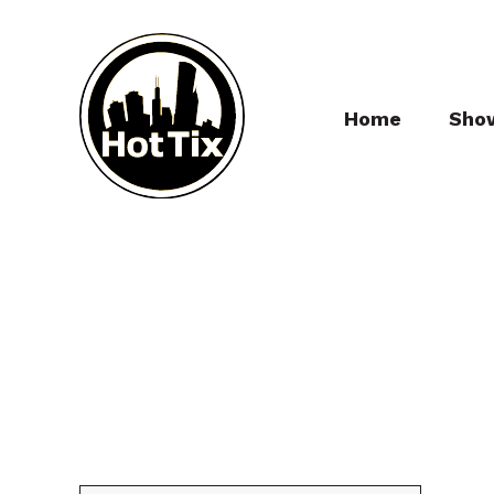
Home
Sho