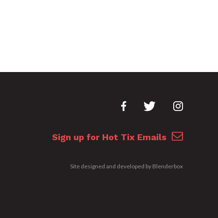
Sign up for Hot Tix Emails
Site designed and developed by
Blenderbox