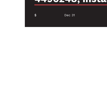
$
Dec 31