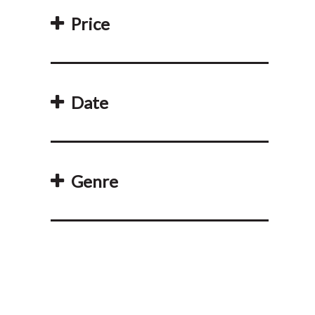
Price
Date
Genre