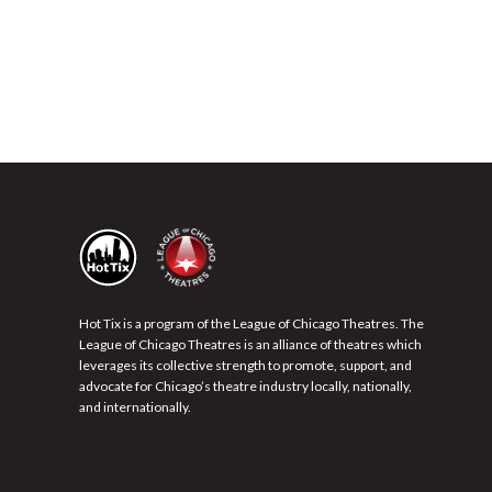
Hot Tix is a program of the League of Chicago Theatres. The
League of Chicago Theatres is an alliance of theatres which
leverages its collective strength to promote, support, and
advocate for Chicago’s theatre industry locally, nationally,
and internationally.