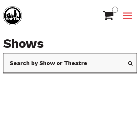
Shows