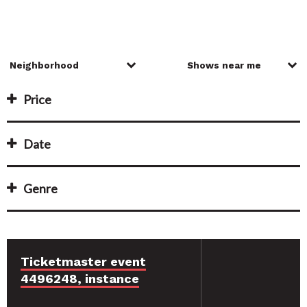
Price
Date
Genre
Ticketmaster event
4496248, instance