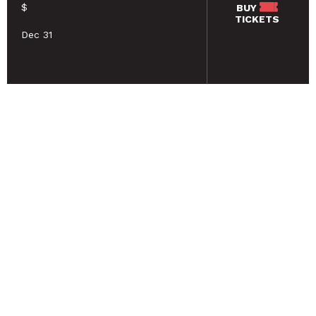
$
BUY
TICKETS
Dec 31