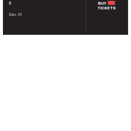
$
BUY
TICKETS
Dec 31