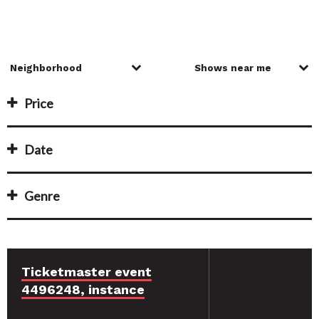
Price
Date
Genre
Ticketmaster event
4496248, instance