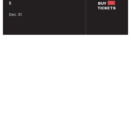
$
BUY
TICKETS
Dec 31