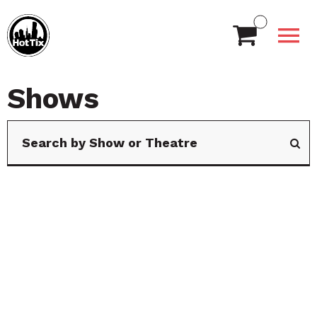
Shows