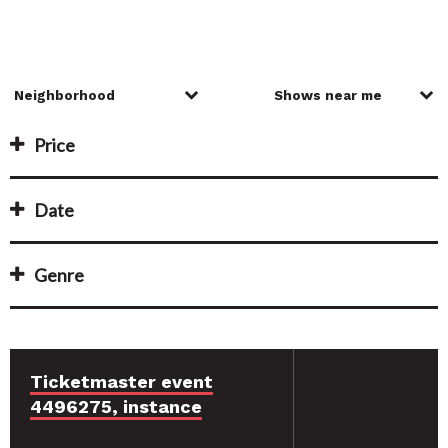
Price
Date
Genre
Ticketmaster event
4496275, instance