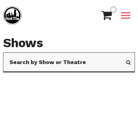
Shows