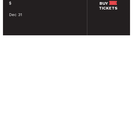
$
BUY
TICKETS
Dec 31