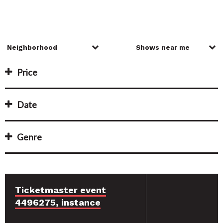
Price
Date
Genre
Ticketmaster event
4496275, instance