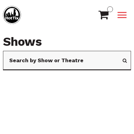
Shows