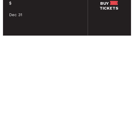
$
BUY
TICKETS
Dec 31