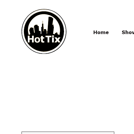
Home
Sho