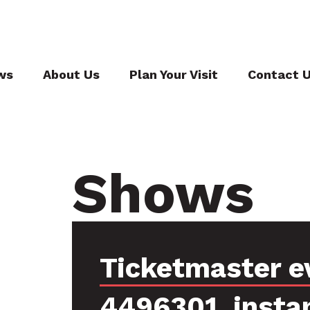
ws
About Us
Plan Your Visit
Contact 
Shows
Ticketmaster e
4496301, insta