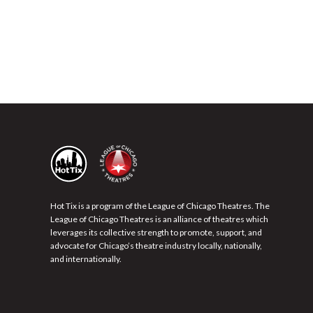
Hot Tix is a program of the League of Chicago Theatres. The
League of Chicago Theatres is an alliance of theatres which
leverages its collective strength to promote, support, and
advocate for Chicago’s theatre industry locally, nationally,
and internationally.