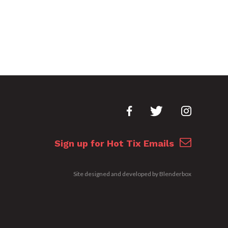
Sign up for Hot Tix Emails
Site designed and developed by
Blenderbox