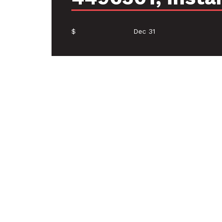
$
Dec 31