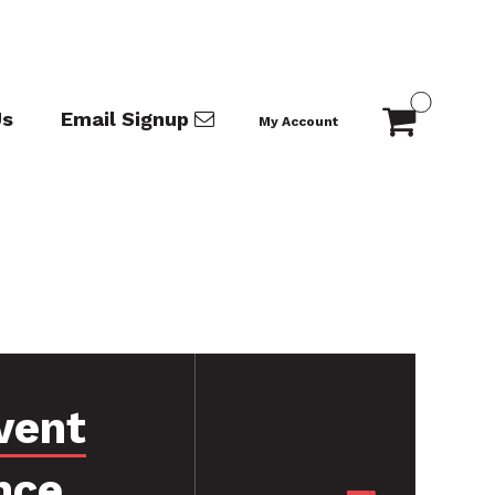
Us
Email Signup
My Account
vent
nce