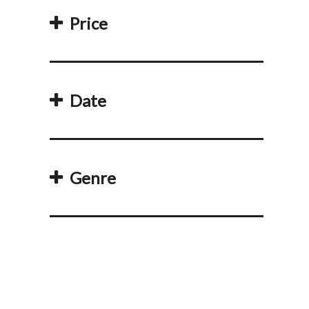
Price
Date
Genre