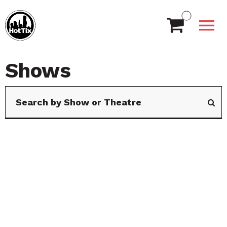
Shows