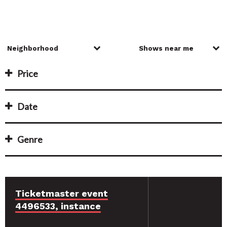
Price
Date
Genre
Ticketmaster event
4496533, instance