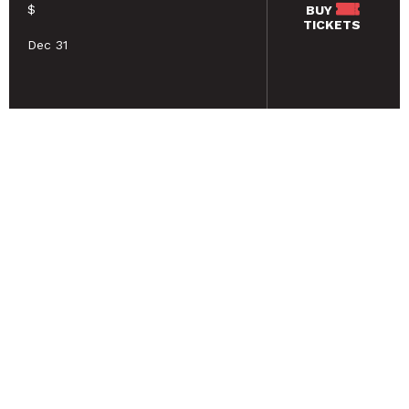
$
BUY
TICKETS
Dec 31