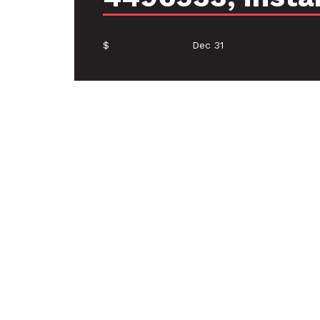
$
Dec 31