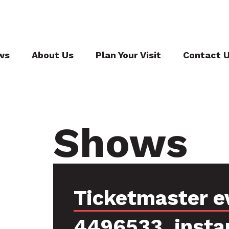
ws
About Us
Plan Your Visit
Contact 
Shows
Ticketmaster e
4496533, insta