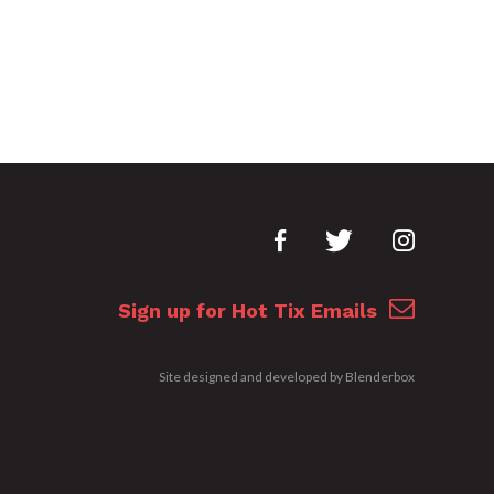
Sign up for Hot Tix Emails
Site designed and developed by
Blenderbox