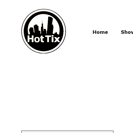
Home
Sho