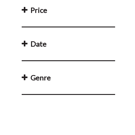
Price
Date
Genre