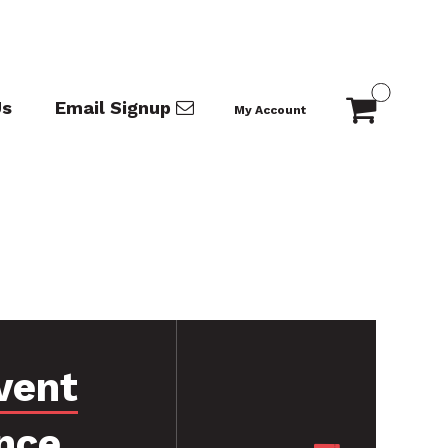
Us
Email Signup
My Account
vent
nce