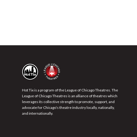
Hot Tix is a program of the League of Chicago Theatres. The
League of Chicago Theatres is an alliance of theatres which
leverages its collective strength to promote, support, and
advocate for Chicago’s theatre industry locally, nationally,
and internationally.