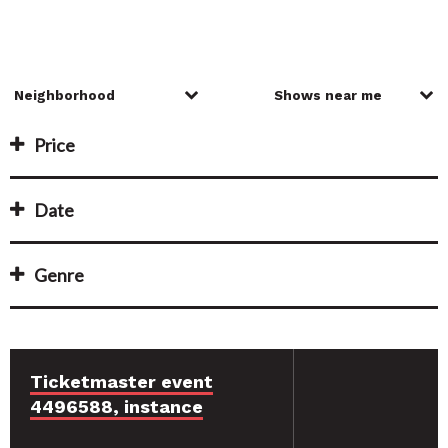
Price
Date
Genre
Ticketmaster event
4496588, instance