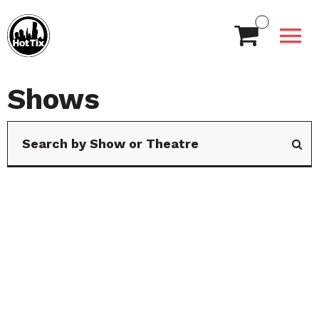
Shows