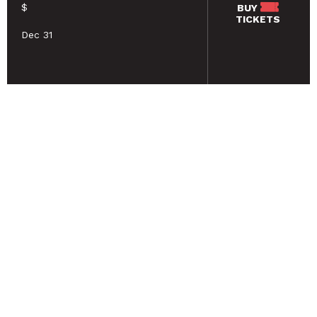
$
BUY
TICKETS
Dec 31