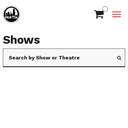
Shows