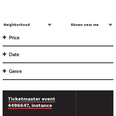
Price
Date
Genre
Ticketmaster event
4496647, instance