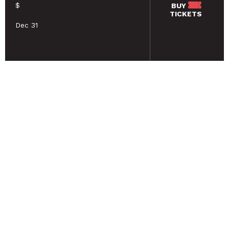
$
BUY
TICKETS
Dec 31