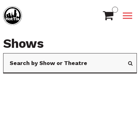
Shows