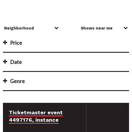
Price
Date
Genre
Ticketmaster event
4497176, instance