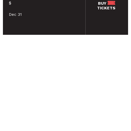
$
BUY
TICKETS
Dec 31