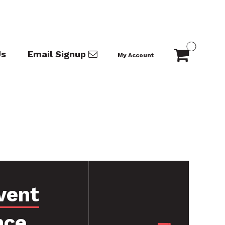
Us
Email Signup
My Account
vent
nce