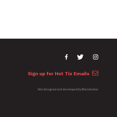
Sign up for Hot Tix Emails
Site designed and developed by
Blenderbox