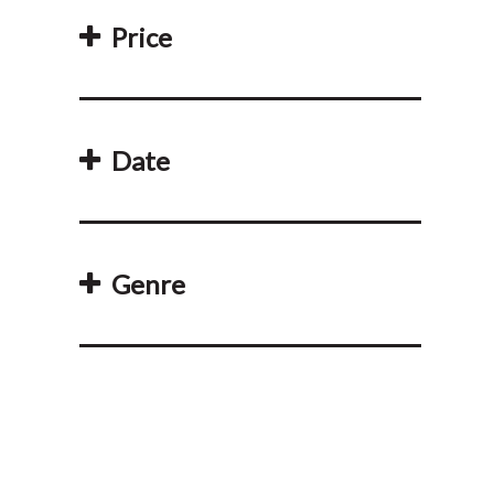
Price
Date
Genre