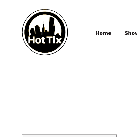
Home
Sho