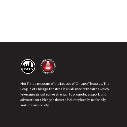
Hot Tix is a program of the League of Chicago Theatres. The
League of Chicago Theatres is an alliance of theatres which
leverages its collective strength to promote, support, and
advocate for Chicago’s theatre industry locally, nationally,
and internationally.