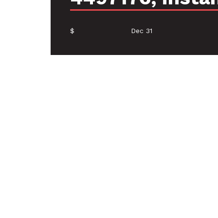
$
Dec 31