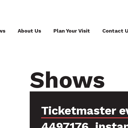
ws
About Us
Plan Your Visit
Contact 
Shows
Ticketmaster e
4497176, insta