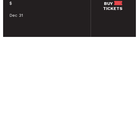
$
BUY
TICKETS
Dec 31