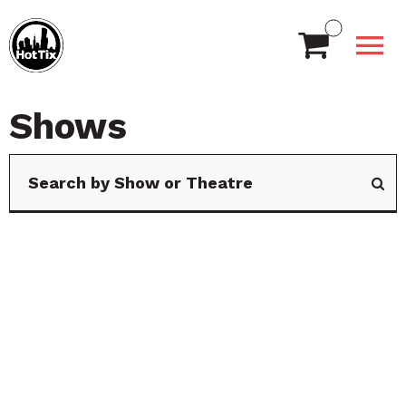
Shows