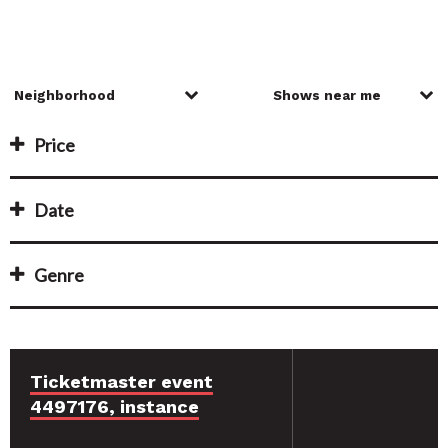
Price
Date
Genre
Ticketmaster event
4497176, instance