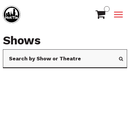
Shows