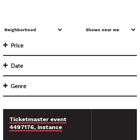
Price
Date
Genre
Ticketmaster event
4497176, instance