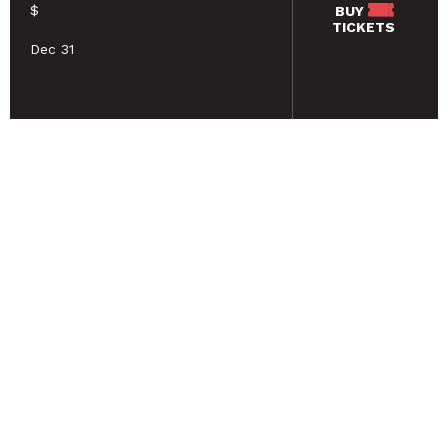
$
BUY
TICKETS
Dec 31