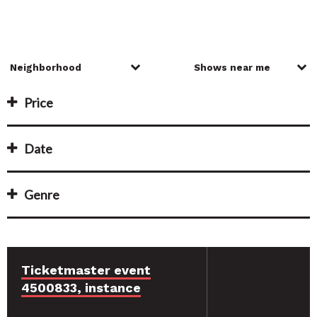
Price
Date
Genre
Ticketmaster event
4500833, instance