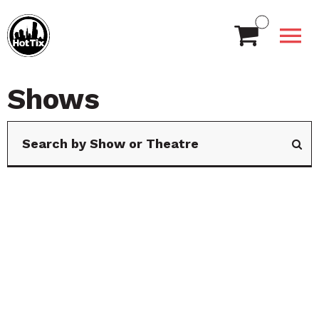
Shows