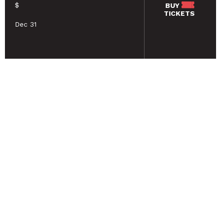
$
BUY
TICKETS
Dec 31