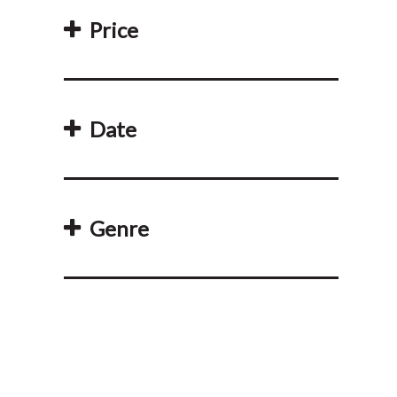
Price
Date
Genre