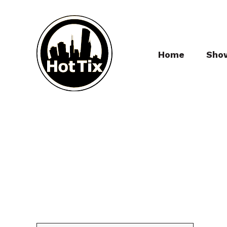
Home
Sho