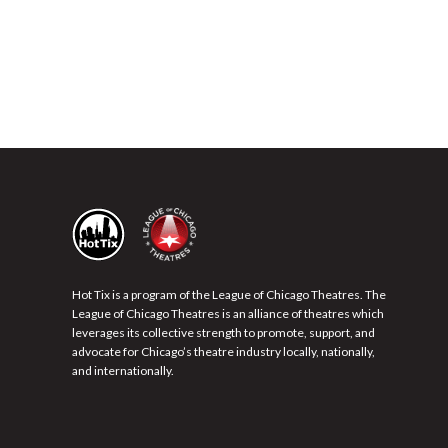
Hot Tix is a program of the League of Chicago Theatres. The
League of Chicago Theatres is an alliance of theatres which
leverages its collective strength to promote, support, and
advocate for Chicago’s theatre industry locally, nationally,
and internationally.