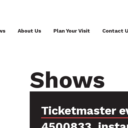
ws
About Us
Plan Your Visit
Contact 
Shows
Ticketmaster e
4500833, insta