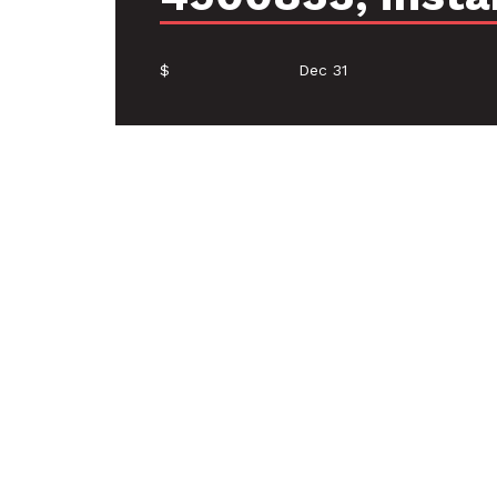
$
Dec 31