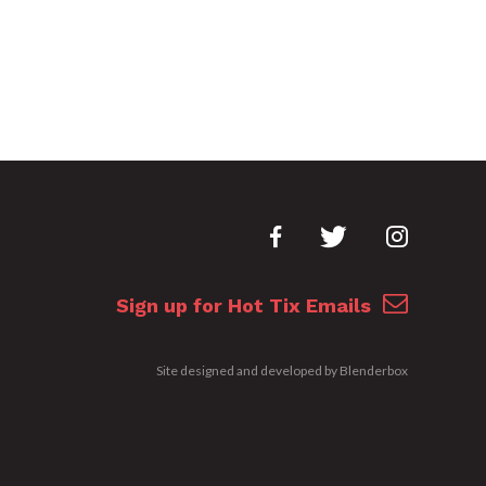
Sign up for Hot Tix Emails
Site designed and developed by
Blenderbox