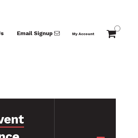
Us
Email Signup
My Account
vent
nce