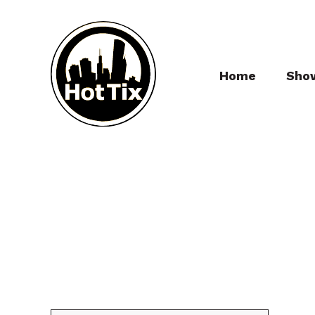
Home
Sho