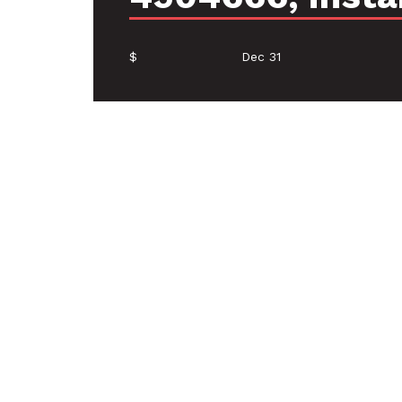
$
Dec 31