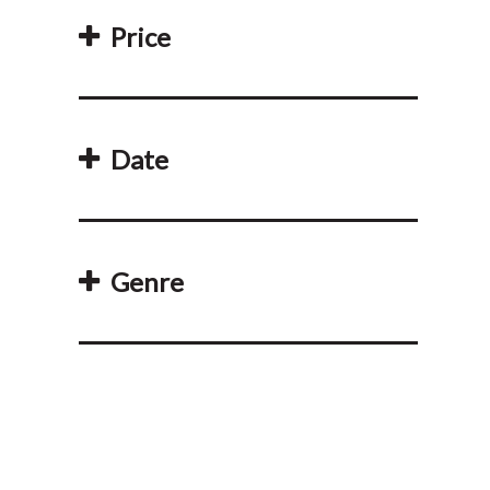
Price
Date
Genre