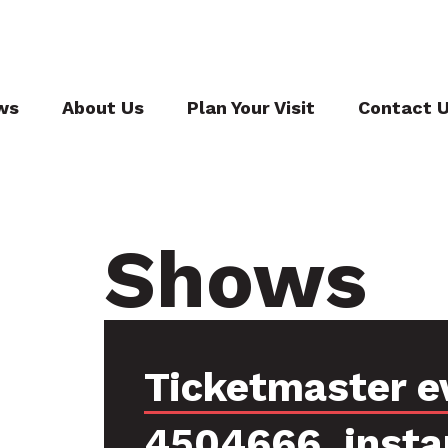
ws
About Us
Plan Your Visit
Contact 
Shows
Ticketmaster e
4504666, insta