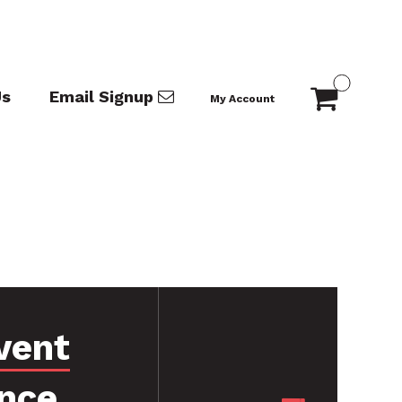
Us
Email Signup
My Account
vent
nce