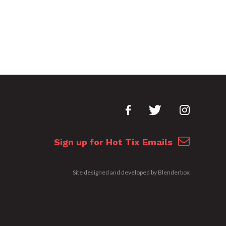
Sign up for Hot Tix Emails
Site designed and developed by
Blenderbox