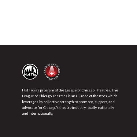
Hot Tix is a program of the League of Chicago Theatres. The
League of Chicago Theatres is an alliance of theatres which
leverages its collective strength to promote, support, and
advocate for Chicago’s theatre industry locally, nationally,
and internationally.