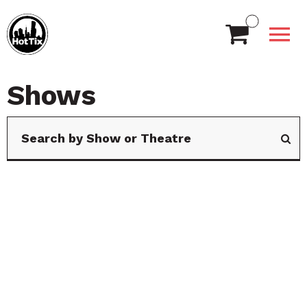
Shows