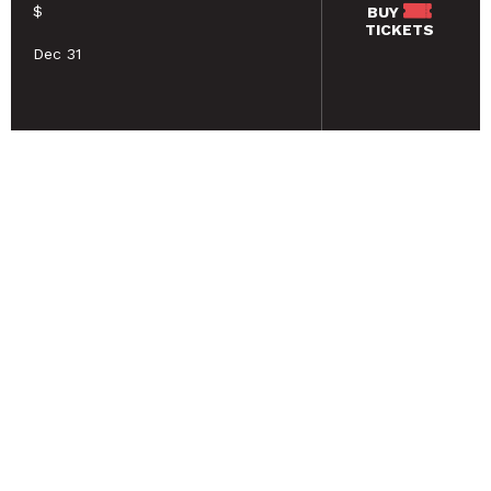
$
BUY
TICKETS
Dec 31