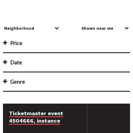
Price
Date
Genre
Ticketmaster event
4504666, instance