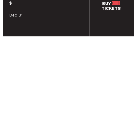
$
BUY
TICKETS
Dec 31