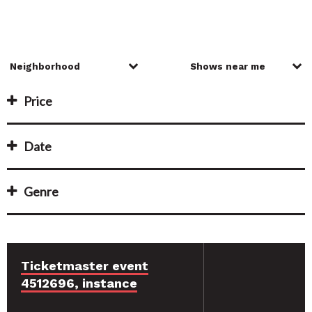
Price
Date
Genre
Ticketmaster event
4512696, instance