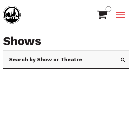
Shows