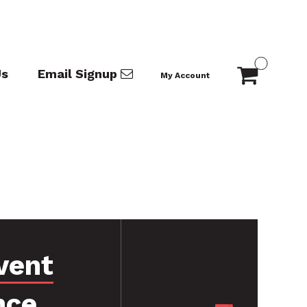
Us
Email Signup
My Account
vent
nce