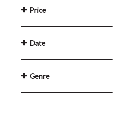
Price
Date
Genre