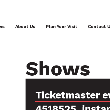
ws
About Us
Plan Your Visit
Contact 
Shows
Ticketmaster e
4518525, insta