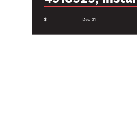
$
Dec 31