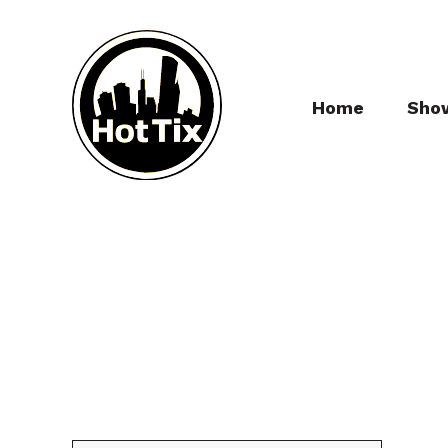
Home
Sho