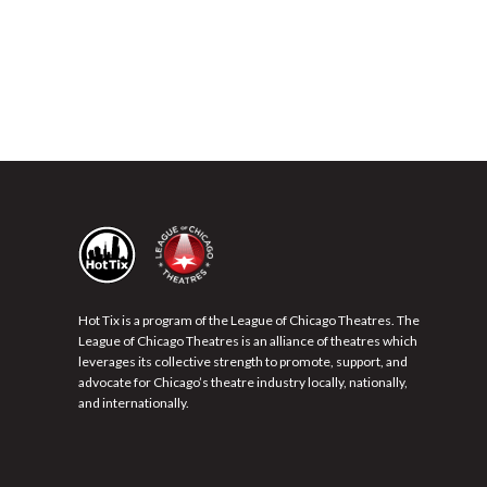
Hot Tix is a program of the League of Chicago Theatres. The
League of Chicago Theatres is an alliance of theatres which
leverages its collective strength to promote, support, and
advocate for Chicago’s theatre industry locally, nationally,
and internationally.