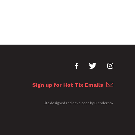
Sign up for Hot Tix Emails
Site designed and developed by
Blenderbox