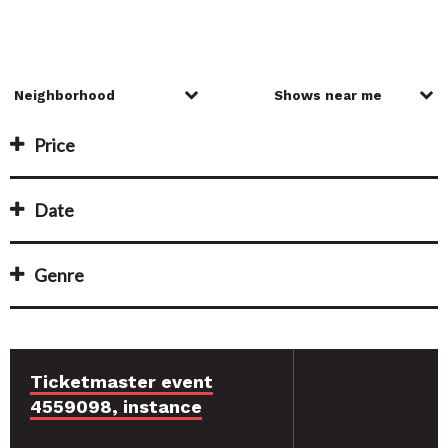
Price
Date
Genre
Ticketmaster event
4559098, instance