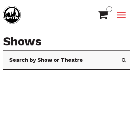
Shows