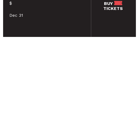
$
BUY
TICKETS
Dec 31