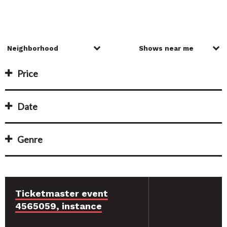
Price
Date
Genre
Ticketmaster event
4565059, instance