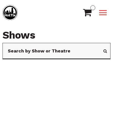
Shows