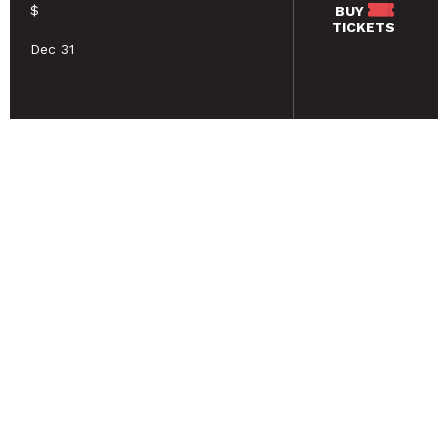
$
BUY
TICKETS
Dec 31