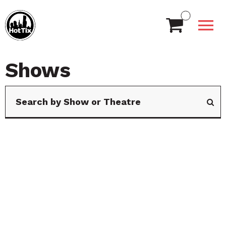
Shows