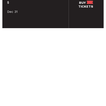
$
BUY
TICKETS
Dec 31