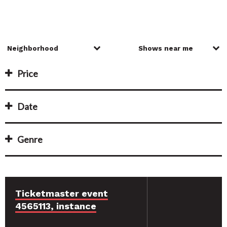
Price
Date
Genre
Ticketmaster event
4565113, instance