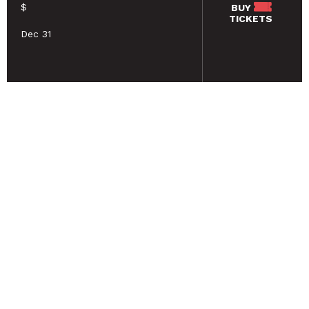
$
BUY
TICKETS
Dec 31