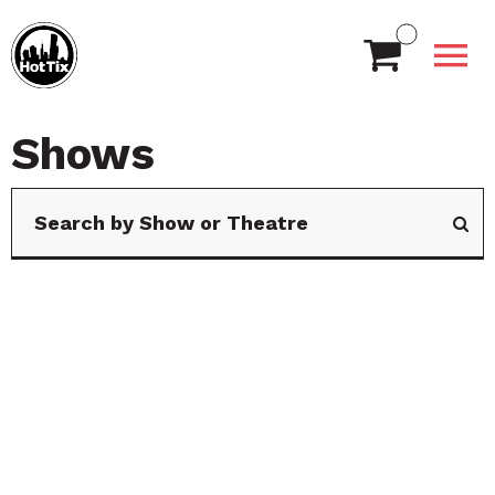
Shows