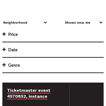
Price
Date
Genre
Ticketmaster event
4570852, instance