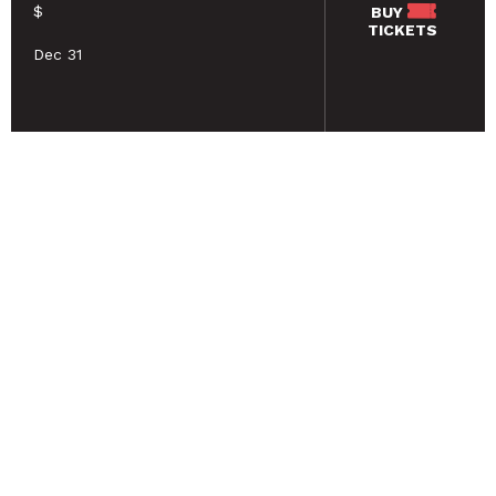
$
BUY
TICKETS
Dec 31