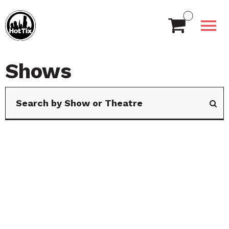
Shows