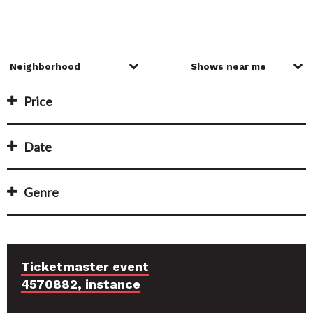
Price
Date
Genre
Ticketmaster event
4570882, instance