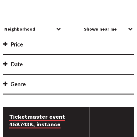
Price
Date
Genre
Ticketmaster event
4587438, instance