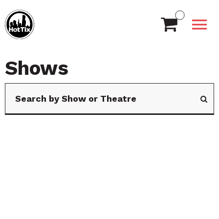
Shows