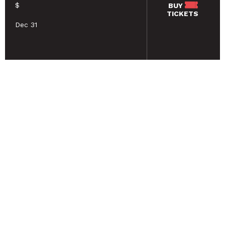
$
BUY
TICKETS
Dec 31