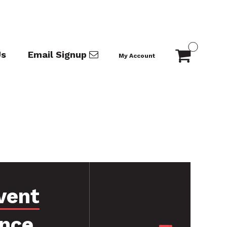
Us
Email Signup
My Account
vent
ance