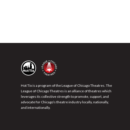
Hot Tix is a program of the League of Chicago Theatres. The
League of Chicago Theatres is an alliance of theatres which
leverages its collective strength to promote, support, and
advocate for Chicago’s theatre industry locally, nationally,
and internationally.