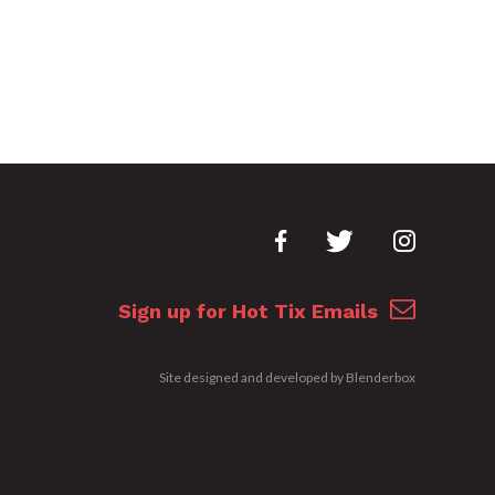
Sign up for Hot Tix Emails
Site designed and developed by
Blenderbox