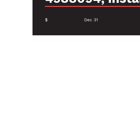
$
Dec 31