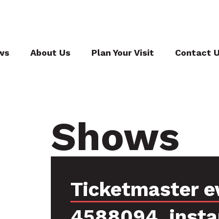
ws
About Us
Plan Your Visit
Contact 
Shows
Ticketmaster e
4588094, inst