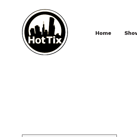
Home
Sho