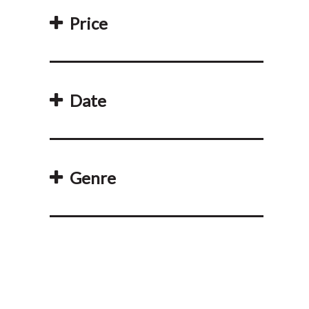
Price
Date
Genre