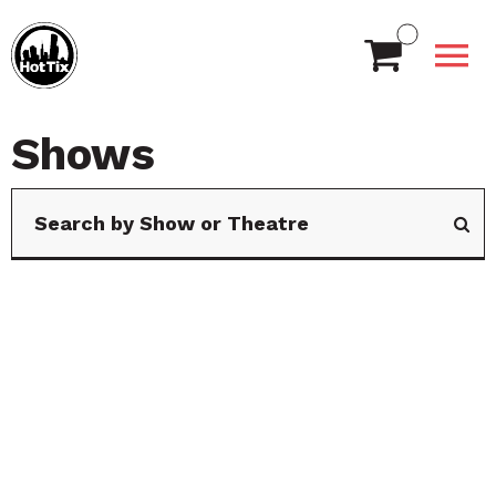
Shows