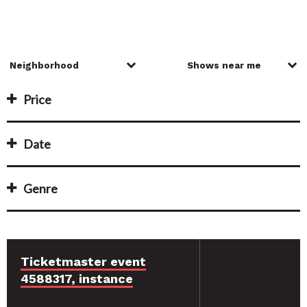
Price
Date
Genre
Ticketmaster event
4588317, instance