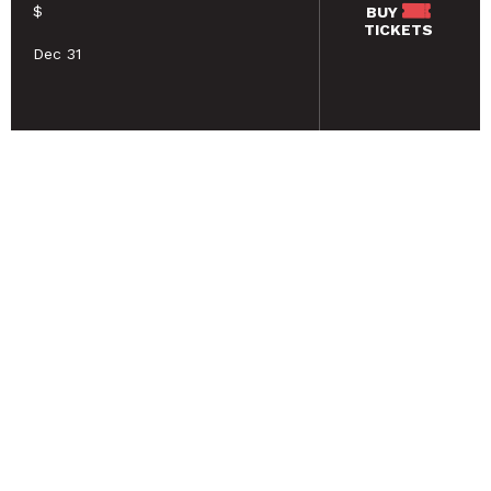
$
BUY
TICKETS
Dec 31