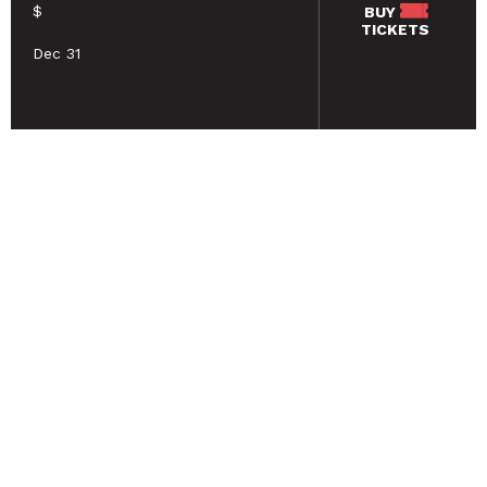
$
BUY
TICKETS
Dec 31