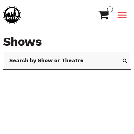
Shows