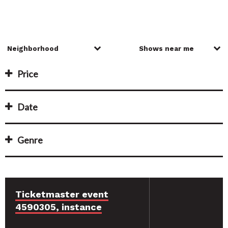
Price
Date
Genre
Ticketmaster event
4590305, instance