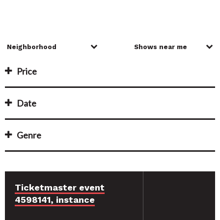
Price
Date
Genre
Ticketmaster event
4598141, instance