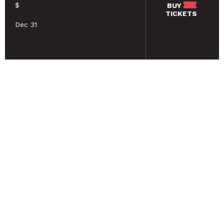
$
BUY
TICKETS
Dec 31