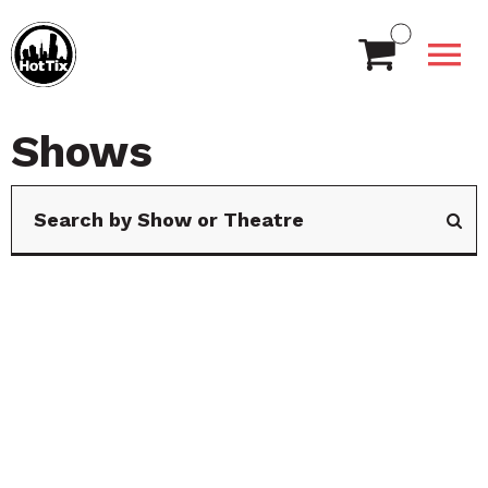
Shows