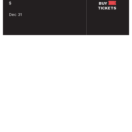
$
BUY
TICKETS
Dec 31