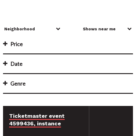
Price
Date
Genre
Ticketmaster event
4599436, instance