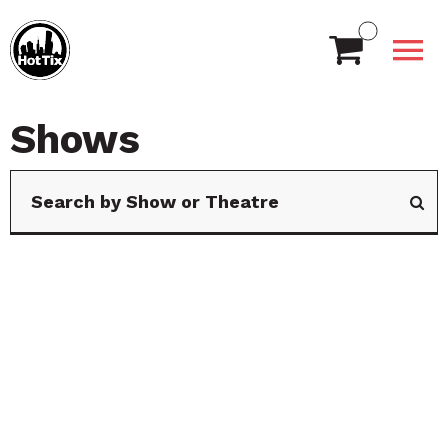
Shows