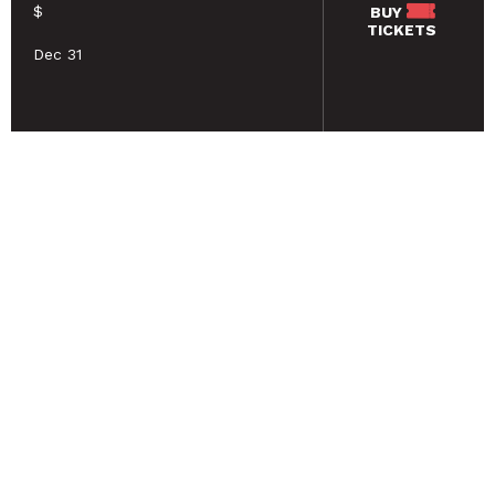
$
BUY
TICKETS
Dec 31