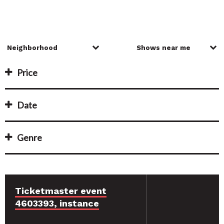
Price
Date
Genre
Ticketmaster event
4603393, instance