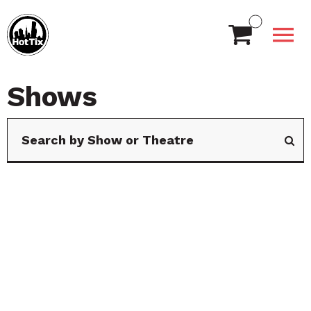
Shows