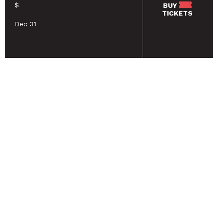
$
BUY
TICKETS
Dec 31