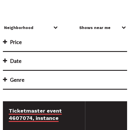
Price
Date
Genre
Ticketmaster event
4607074, instance