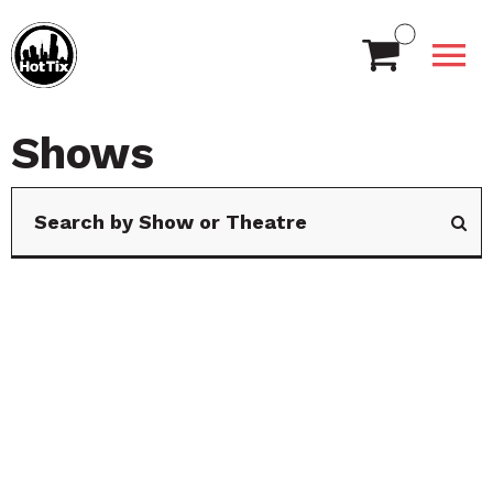
Shows