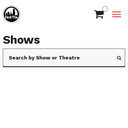
Shows