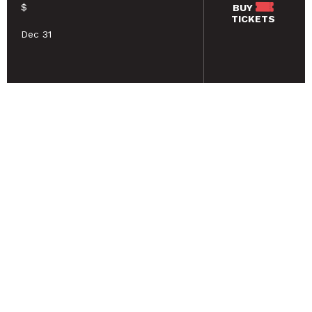
$
BUY
TICKETS
Dec 31