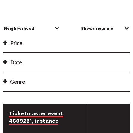
Price
Date
Genre
Ticketmaster event
4609221, instance