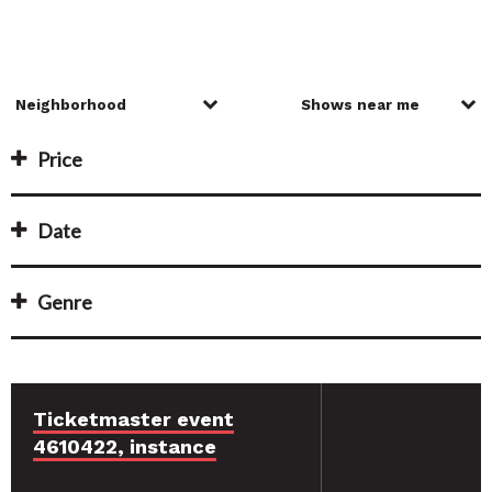
Price
Date
Genre
Ticketmaster event
4610422, instance