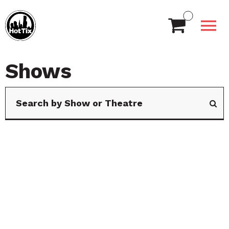
Shows