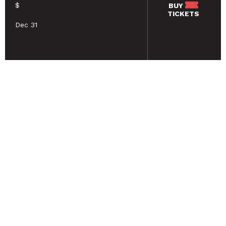
$
BUY
TICKETS
Dec 31