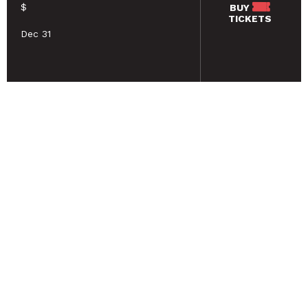
$
BUY
TICKETS
Dec 31