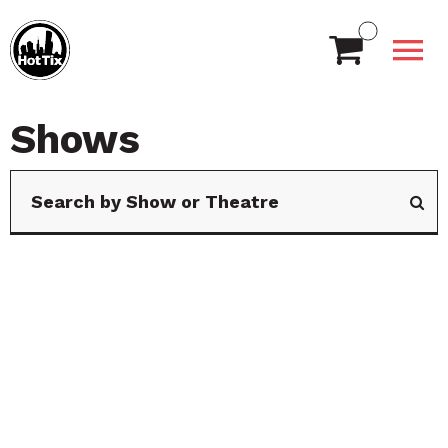
Shows