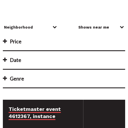
Price
Date
Genre
Ticketmaster event
4612367, instance